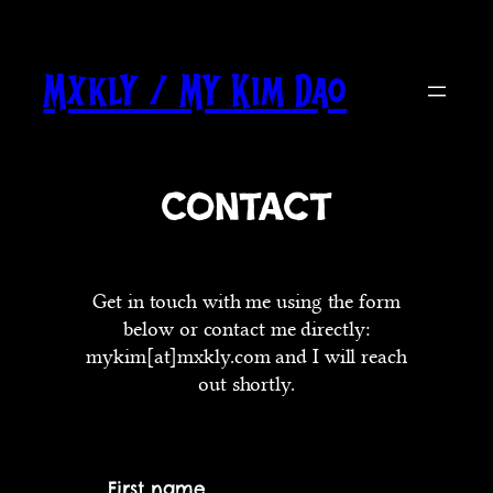
Skip
to
content
Mxkly / My Kim Dao
Contact
Get in touch with me using the form
below or contact me directly:
mykim[at]mxkly.com and I will reach
out shortly.
First name