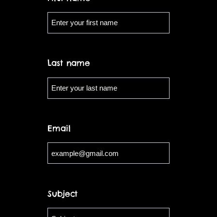
Last name
Email
Subject