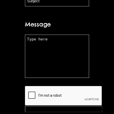
Message
Submit