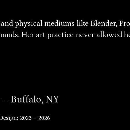
 and physical mediums like Blender, Pro
ands. Her art practice never allowed he
y – Buffalo, NY
Design: 2023 – 2026