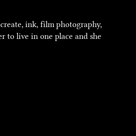
create, ink, film photography,
r to live in one place and she