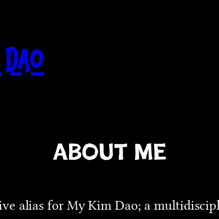
 Dao
About Me
ative alias for My Kim Dao; a multidiscip