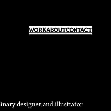
Work
About
Contact
linary designer and illustrator