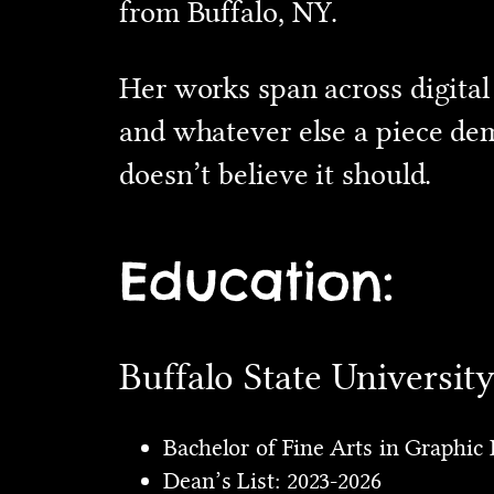
from Buffalo, NY.
Her works span across digital
and whatever else a piece dem
doesn’t believe it should.
Education:
Buffalo State Universit
Bachelor of Fine Arts in Graphic 
Dean’s List: 2023-2026