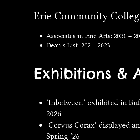
Erie Community College
Associates in Fine Arts: 2021 – 2
Dean’s List: 2021- 2023
Exhibitions & 
‘Inbetween’ exhibited in Bu
2026
‘Corvus Corax’ displayed an
Spring ’26