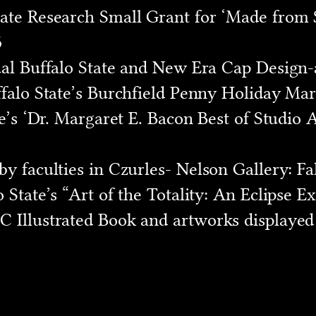
ate Research Small Grant for ‘Made from S
6
ual Buffalo State and New Era Cap Design-
falo State’s Burchfield Penny Holiday Mark
te’s ‘Dr. Margaret E. Bacon Best of Studio
 faculties in Czurles- Nelson Gallery: Fall 
 State’s “Art of the Totality: An Eclipse Ex
 Illustrated Book and artworks displayed 