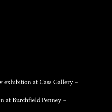
 exhibition at Cass Gallery –
on at Burchfield Penney –