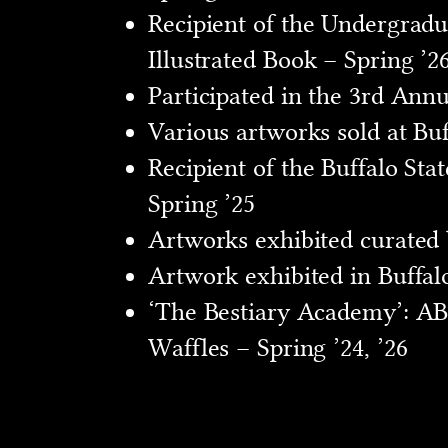
Recipient of the Undergradu
Illustrated Book – Spring ’2
Participated in the 3rd Ann
Various artworks sold at Buf
Recipient of the Buffalo Sta
Spring ’25
Artworks exhibited curated by
Artwork exhibited in Buffalo
‘The Bestiary Academy’: ABC
Waffles – Spring ’24, ’26