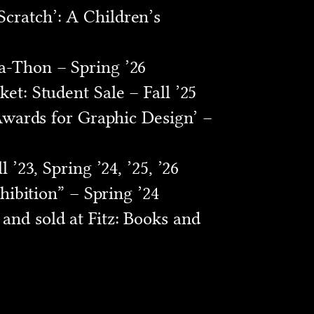
cratch’: A Children’s
a-Thon – Spring ’26
et: Student Sale – Fall ’25
 Awards for Graphic Design’ –
’23, Spring ’24, ’25, ’26
hibition” – Spring ’24
and sold at Fitz: Books and