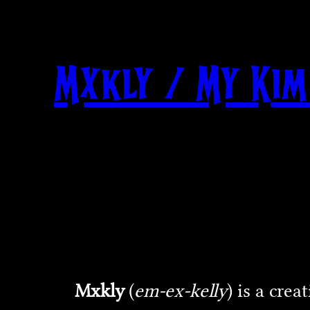
Skip
to
content
Mxkly / My Kim
Mxkly
(
em-ex-kelly
) is a cre