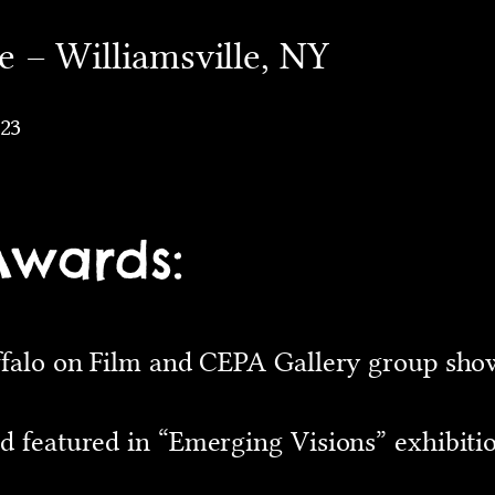
 – Williamsville, NY
023
Awards:
ffalo on Film and CEPA Gallery group show
d featured in “Emerging Visions” exhibiti