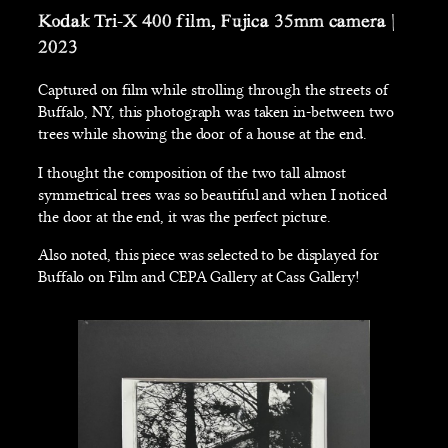
Kodak Tri-X 400 film, Fujica 35mm camera |
2023
Captured on film while strolling through the streets of
Buffalo, NY, this photograph was taken in-between two
trees while showing the door of a house at the end.
I thought the composition of the two tall almost
symmetrical trees was so beautiful and when I noticed
the door at the end, it was the perfect picture.
Also noted, this piece was selected to be displayed for
Buffalo on Film and CEPA Gallery at Cass Gallery!