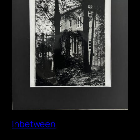
Inbetween