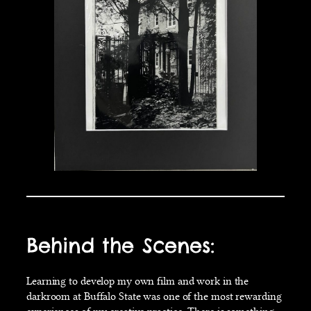
Behind the Scenes:
Learning to develop my own film and work in the
darkroom at Buffalo State was one of the most rewarding