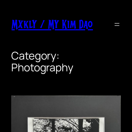
Skip
to
content
Mxkly / My Kim Dao
Category:
Photography