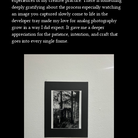
experiences of my creative practice. There is something
deeply gratifying about the process especially watching
an image you captured slowly come to life in the
developer tray made my love for analog photography
grow in a way I did expect. It gave me a deeper
appreciation for the patience, intention, and craft that
goes into every single frame.